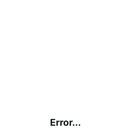
Error...