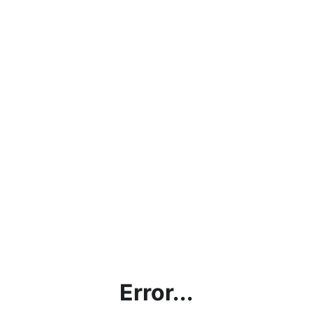
Error...