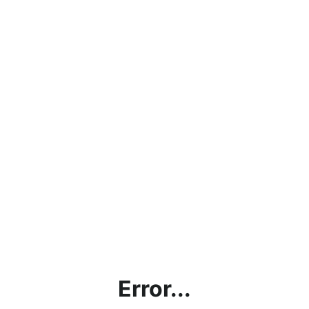
Error...