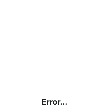
Error...