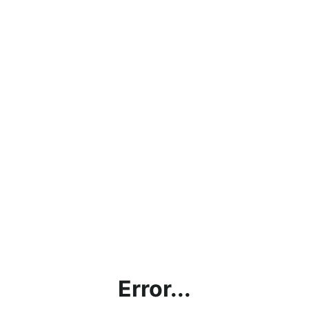
Error...