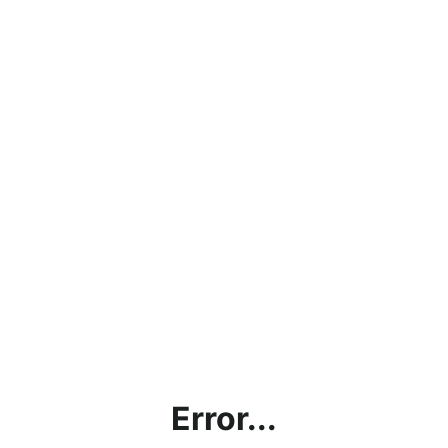
Error...