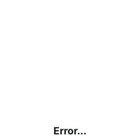
Error...