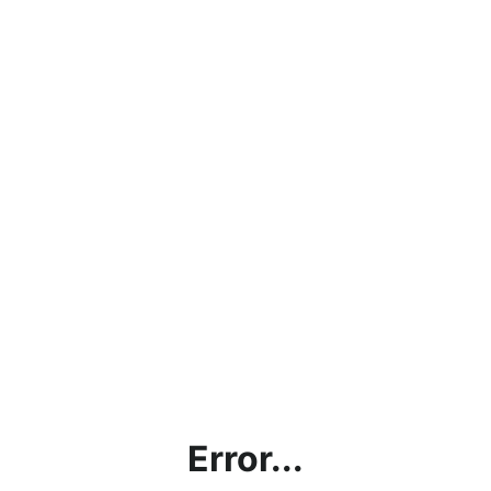
Error...