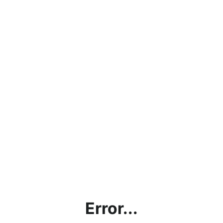
Error...