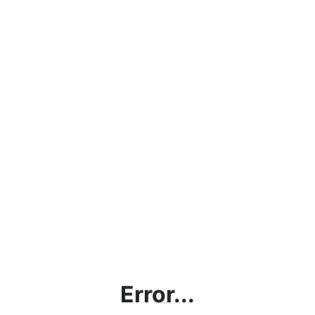
Error...