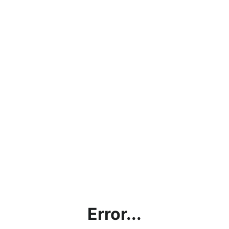
Error...