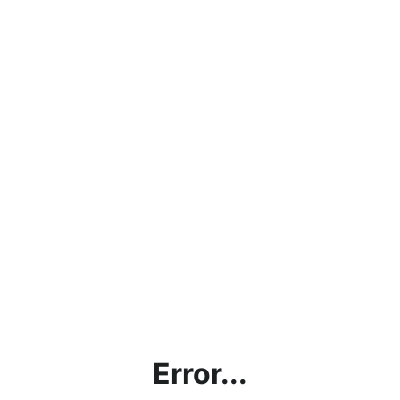
Error...