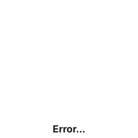
Error...