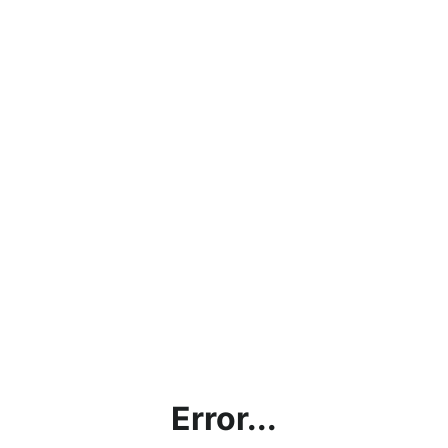
Error...