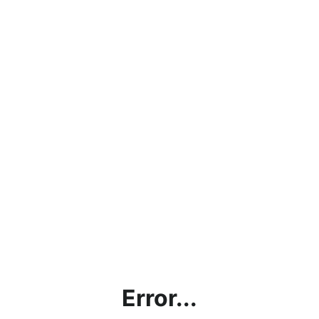
Error...