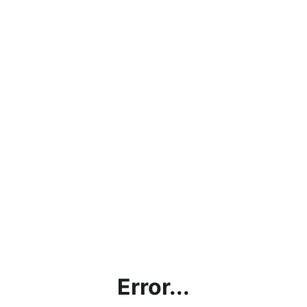
Error...