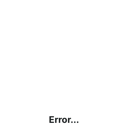
Error...