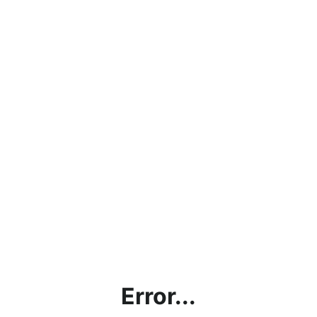
Error...