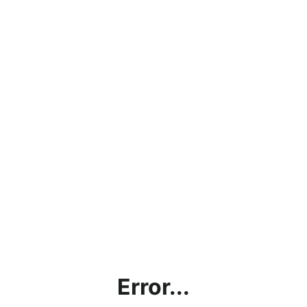
Error...