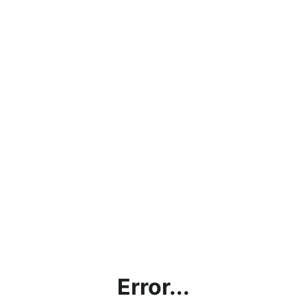
Error...