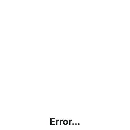
Error...