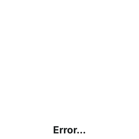
Error...