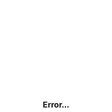
Error...