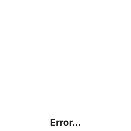
Error...