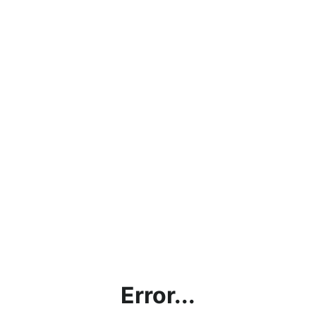
Error...