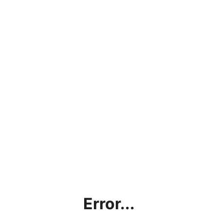
Error...