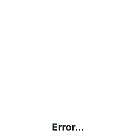
Error...