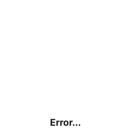
Error...