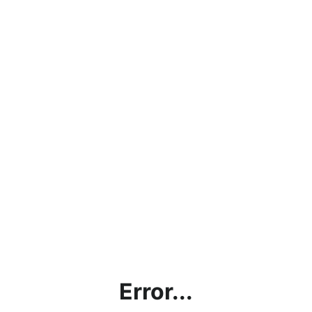
Error...