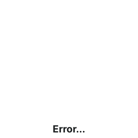
Error...