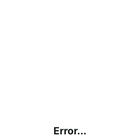
Error...