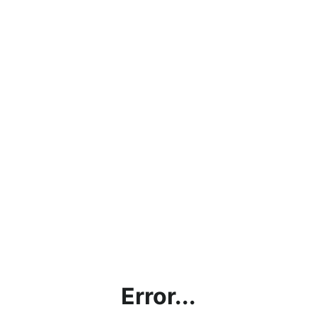
Error...