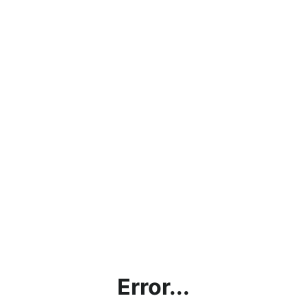
Error...