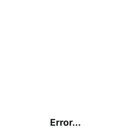
Error...