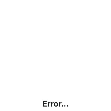
Error...