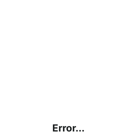
Error...