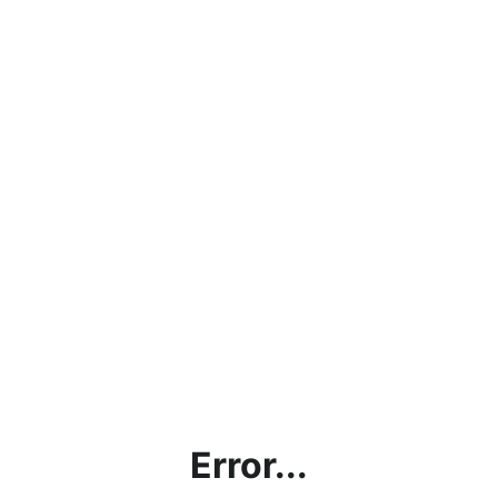
Error...