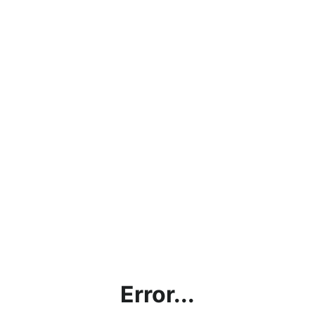
Error...