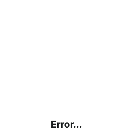
Error...