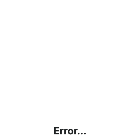
Error...