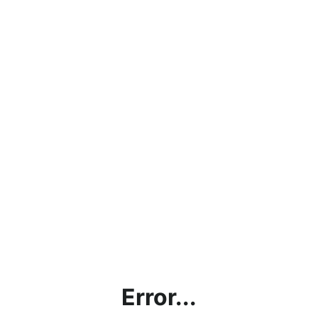
Error...