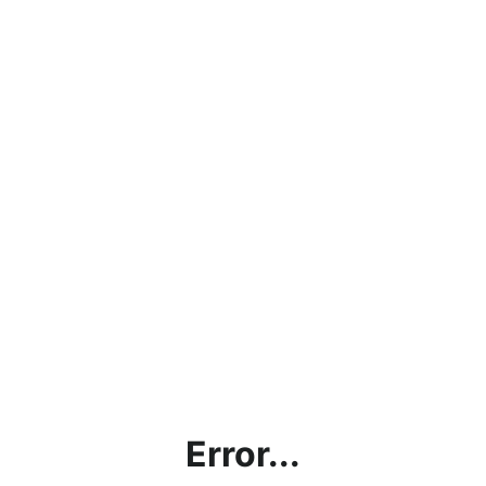
Error...