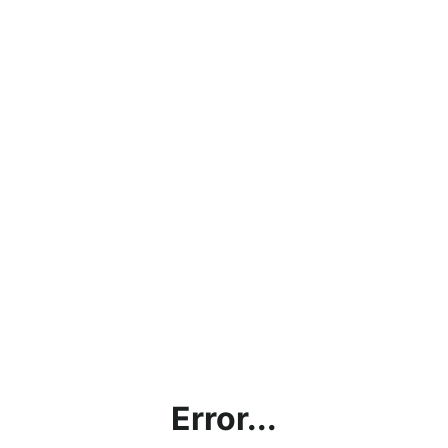
Error...