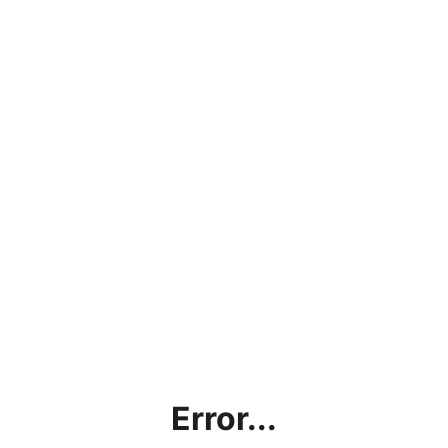
Error...