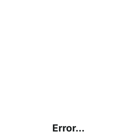
Error...