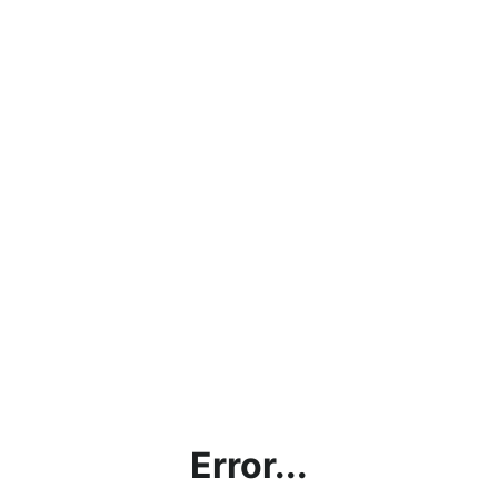
Error...