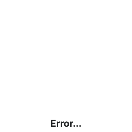
Error...