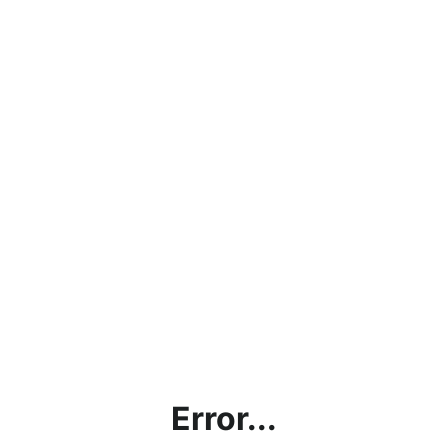
Error...