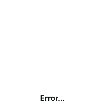
Error...