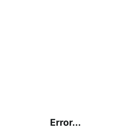
Error...